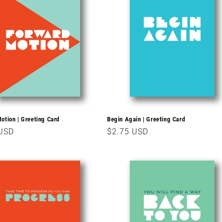
otion | Greeting Card
Begin Again | Greeting Card
r
 USD
Regular
$2.75 USD
price