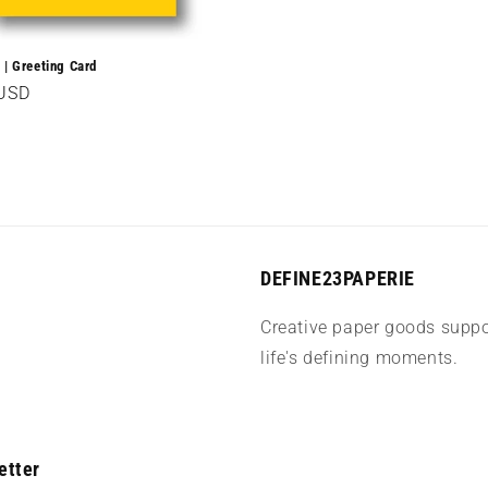
 | Greeting Card
r
 USD
DEFINE23PAPERIE
Creative paper goods suppo
life's defining moments.
etter