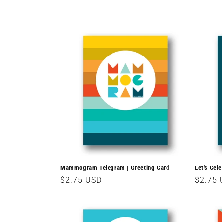
c
t
i
o
n
:
Mammogram Telegram | Greeting Card
Let's Cel
Regular
$2.75 USD
Regula
$2.75
price
price