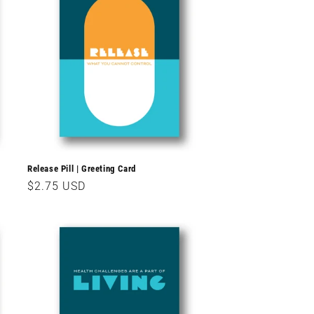
Release Pill | Greeting Card
Regular
$2.75 USD
price