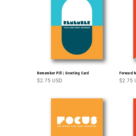
Remember Pill | Greeting Card
Forward M
Regular
$2.75 USD
Regula
$2.75
price
price