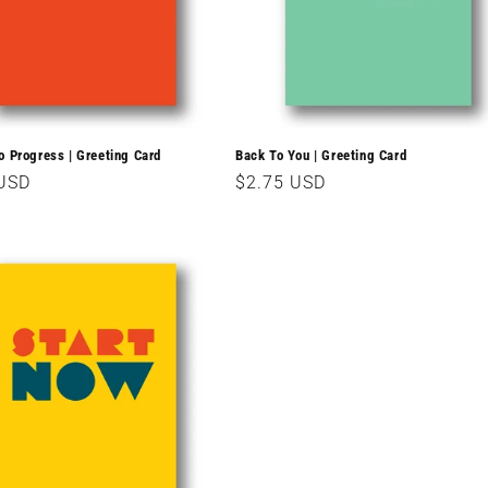
o Progress | Greeting Card
Back To You | Greeting Card
r
 USD
Regular
$2.75 USD
price