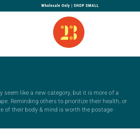
Wholesale Only | SHOP SMALL
 seem like a new category, but it is more of a
e. Reminding others to prioritize their health, or
 of their body & mind is worth the postage