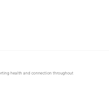
rting health and connection throughout