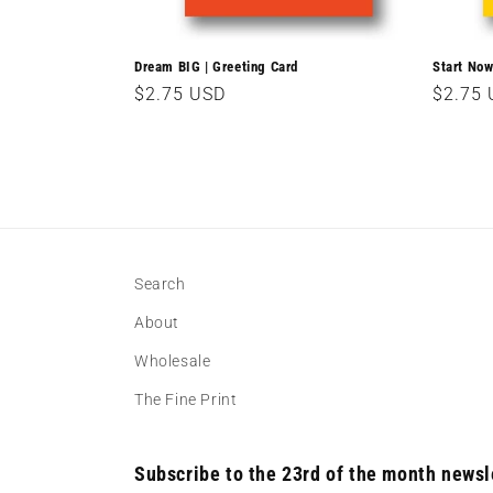
Dream BIG | Greeting Card
Start Now
Regular
$2.75 USD
Regula
$2.75
price
price
Search
About
Wholesale
The Fine Print
Subscribe to the 23rd of the month newsl