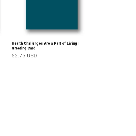
Health Challenges Are a Part of Living |
Greeting Card
Regular
$2.75 USD
price