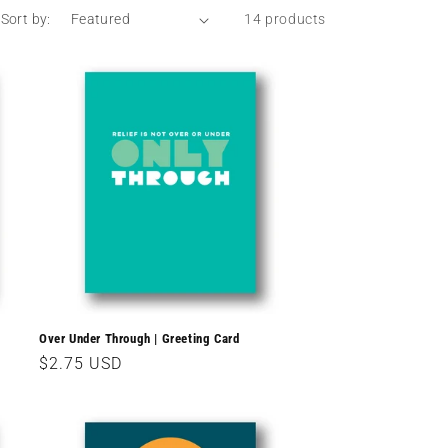
Sort by:
14 products
Over Under Through | Greeting Card
Regular
$2.75 USD
price