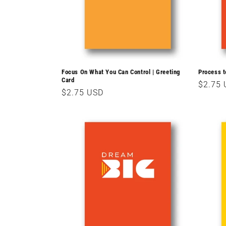
Focus On What You Can Control | Greeting
Process t
Card
Regula
$2.75
Regular
$2.75 USD
price
price