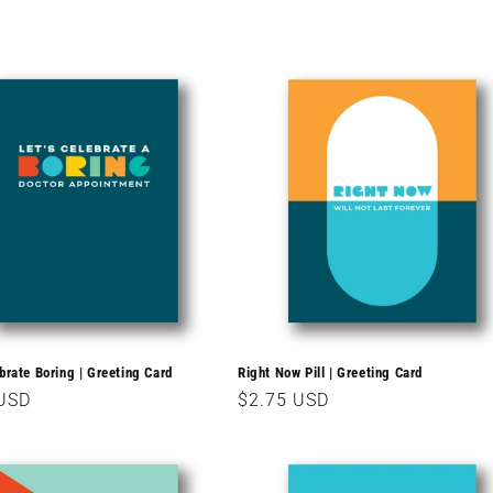
ebrate Boring | Greeting Card
Right Now Pill | Greeting Card
r
 USD
Regular
$2.75 USD
price