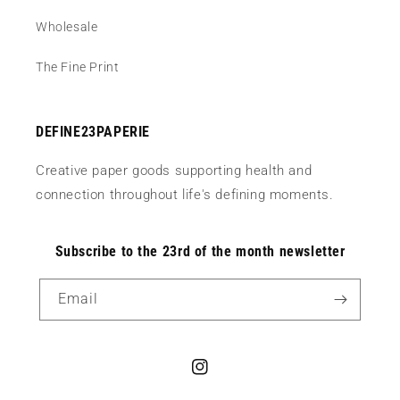
Wholesale
The Fine Print
DEFINE23PAPERIE
Creative paper goods supporting health and
connection throughout life's defining moments.
Subscribe to the 23rd of the month newsletter
Email
Instagram