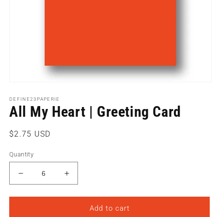
Open
media
1
DEFINE23PAPERIE
All My Heart | Greeting Card
in
modal
Regular
$2.75 USD
price
Quantity
Decrease
Increase
quantity
quantity
for
for
All
All
Add to cart