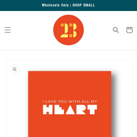
Skip to
Wholesale Only | SHOP SMALL
content
Cart
Skip to
product
information