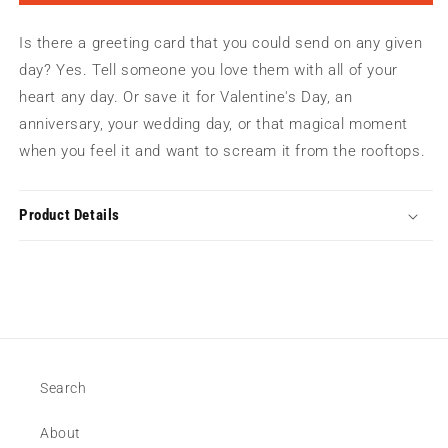
My
My
Heart
Heart
Is there a greeting card that you could send on any given
|
|
Greeting
Greeting
day? Yes. Tell someone you love them with all of your
Card
Card
heart any day. Or save it for Valentine's Day, an
anniversary, your wedding day, or that magical moment
when you feel it and want to scream it from the rooftops.
Product Details
Search
About