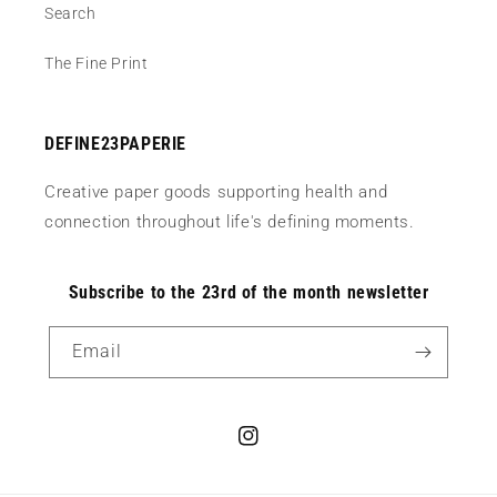
Search
The Fine Print
DEFINE23PAPERIE
Creative paper goods supporting health and
connection throughout life's defining moments.
Subscribe to the 23rd of the month newsletter
Email
Instagram