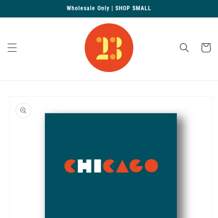
Skip to
Wholesale Only | SHOP SMALL
content
Cart
Skip to
product
information