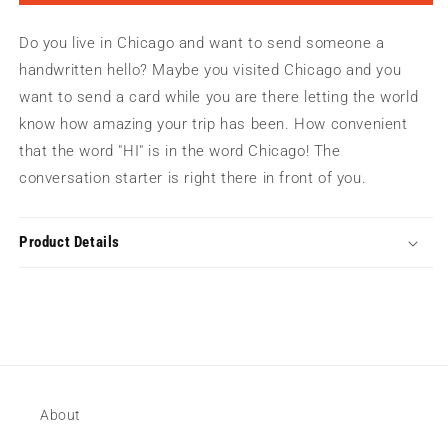
Hi
Hi
|
|
Do you live in Chicago and want to send someone a
Greeting
Greeting
Card
Card
handwritten hello? Maybe you visited Chicago and you
want to send a card while you are there letting the world
know how amazing your trip has been. How convenient
that the word "HI" is in the word Chicago! The
conversation starter is right there in front of you.
Product Details
About