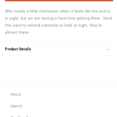
On
On
Tight
Tight
Who needs a little motivation when it feels like the end is
Greeting
Greeting
Card
Card
in sight, but we are having a hard time getting there. Send
this card to remind someone to hold on tight, they're
almost there.
Product Details
About
Search