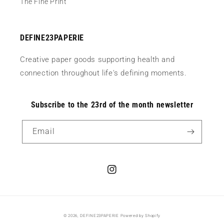
The Fine Print
DEFINE23PAPERIE
Creative paper goods supporting health and
connection throughout life's defining moments.
Subscribe to the 23rd of the month newsletter
Email
Instagram
© 2026,
DEFINE23PAPERIE
Powered by Shopify