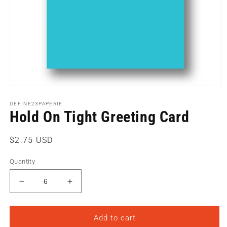
Open
media
1
DEFINE23PAPERIE
Hold On Tight Greeting Card
in
modal
Regular
$2.75 USD
price
Quantity
Decrease
Increase
quantity
quantity
for
for
Hold
Hold
Add to cart