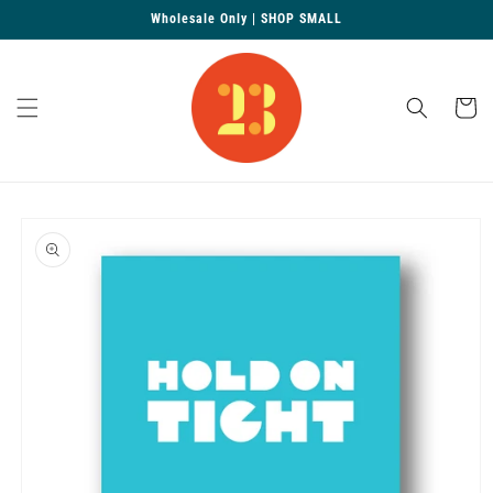
Skip to
Wholesale Only | SHOP SMALL
content
Cart
Skip to
product
information