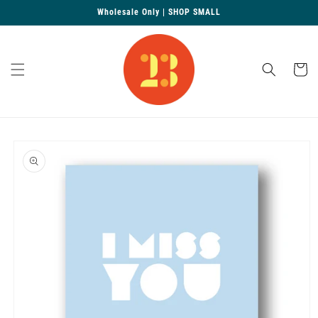
Skip to
Wholesale Only | SHOP SMALL
content
Cart
Skip to
product
information