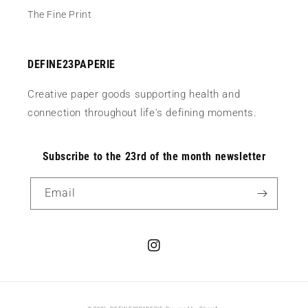
The Fine Print
DEFINE23PAPERIE
Creative paper goods supporting health and
connection throughout life's defining moments.
Subscribe to the 23rd of the month newsletter
Email
Instagram