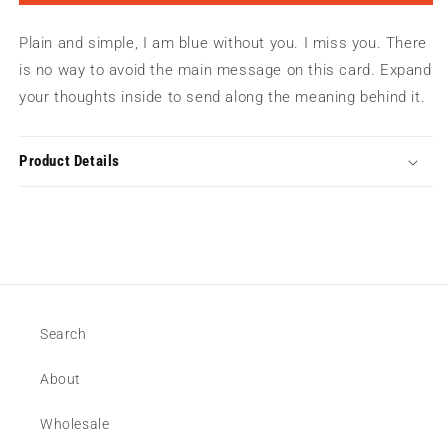
Miss
Miss
You
You
Plain and simple, I am blue without you. I miss you. There
|
|
Greeting
Greeting
is no way to avoid the main message on this card. Expand
Card
Card
your thoughts inside to send along the meaning behind it.
Product Details
Search
About
Wholesale