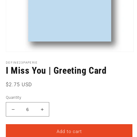
Open
media
1
DEFINE23PAPERIE
I Miss You | Greeting Card
in
modal
Regular
$2.75 USD
price
Quantity
Decrease
Increase
quantity
quantity
for
for
I
I
Add to cart