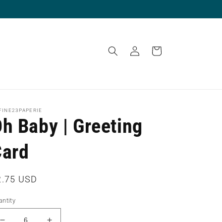
Log
Cart
in
FINE23PAPERIE
h Baby | Greeting
Card
egular
2.75 USD
ice
ntity