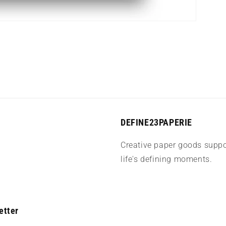
DEFINE23PAPERIE
Creative paper goods suppo
life's defining moments.
etter