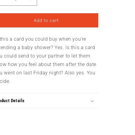
Decrease
Increase
quantity
quantity
for
for
Oh
Oh
Add to cart
Baby
Baby
|
|
 this a card you could buy when you're
Greeting
Greeting
Card
Card
tending a baby shower? Yes. Is this a card
u could send to your partner to let them
ow how you feel about them after the date
u went on last Friday night? Also yes. You
cide.
oduct Details