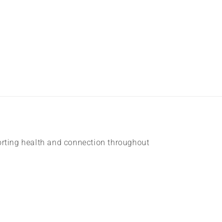
rting health and connection throughout