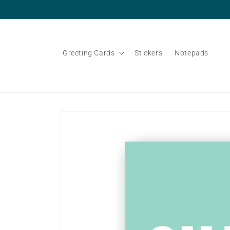
Skip to
content
Greeting Cards
Stickers
Notepads
Skip to
product
information