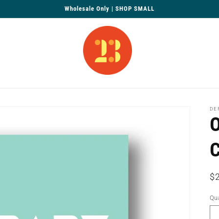
Wholesale Only | SHOP SMALL
DE
O
R
$
pr
Qua