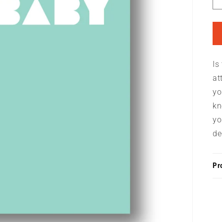
Is
at
yo
kn
yo
de
Pr