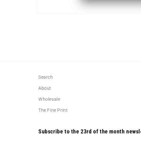
Open
media
1
in
modal
Search
About
Wholesale
The Fine Print
Subscribe to the 23rd of the month newsl