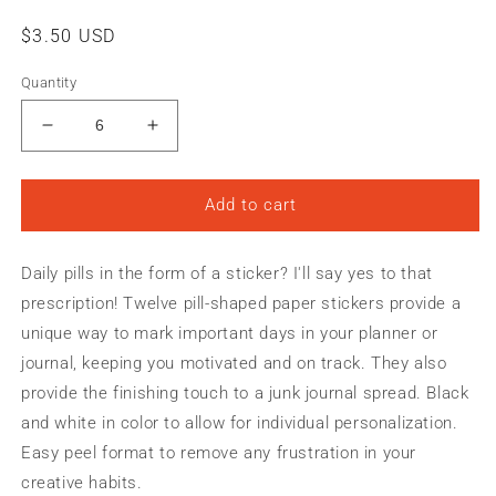
Regular
$3.50 USD
price
Quantity
Decrease
Increase
quantity
quantity
for
for
PILLS
PILLS
Add to cart
FOR
FOR
LIFE
LIFE
Daily pills in the form of a sticker? I'll say yes to that
|
|
BEGIN
BEGIN
prescription! Twelve pill-shaped paper stickers provide a
AGAIN
AGAIN
unique way to mark important days in your planner or
Planner
Planner
journal, keeping you motivated and on track. They also
&amp;
&amp;
Journal
Journal
provide the finishing touch to a junk journal spread. Black
Paper
Paper
and white in color to allow for individual personalization.
Stickers
Stickers
Easy peel format to remove any frustration in your
creative habits.