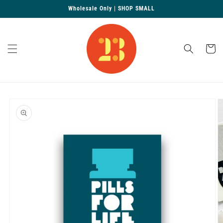
Skip to
Wholesale Only | SHOP SMALL
content
Cart
Skip to
product
information