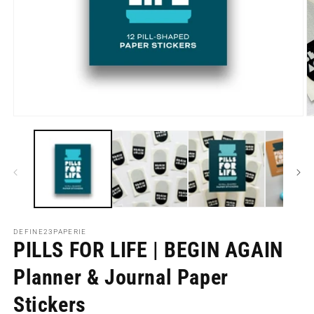
Open
O
media
m
1
2
in
in
modal
m
DEFINE23PAPERIE
PILLS FOR LIFE | BEGIN AGAIN
Planner & Journal Paper
Stickers