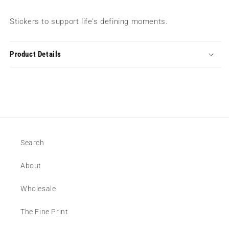
Stickers to support life's defining moments.
Product Details
Search
About
Wholesale
The Fine Print