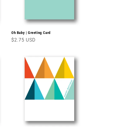
Oh Baby | Greeting Card
Regular
$2.75 USD
price