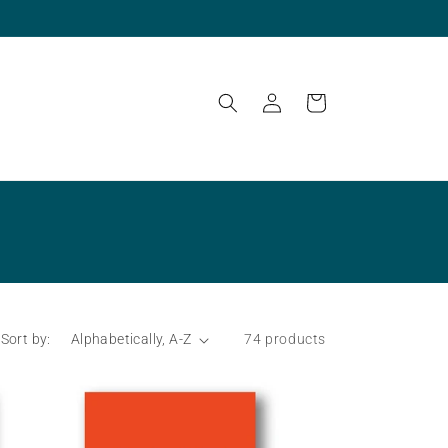
Log
Cart
in
Sort by:
74 products