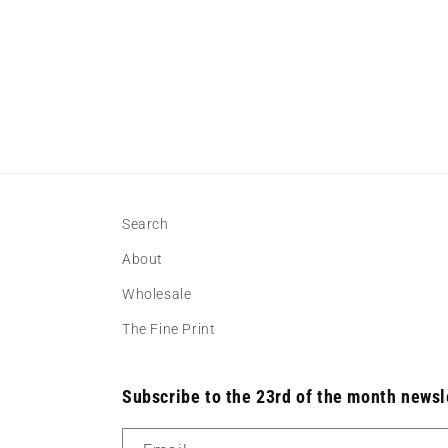
Search
About
Wholesale
The Fine Print
Subscribe to the 23rd of the month newsl