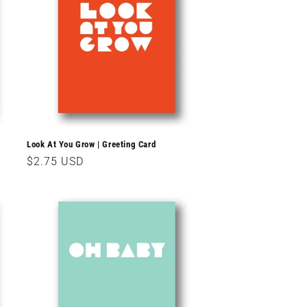
Look At You Grow | Greeting Card
Regular
$2.75 USD
price