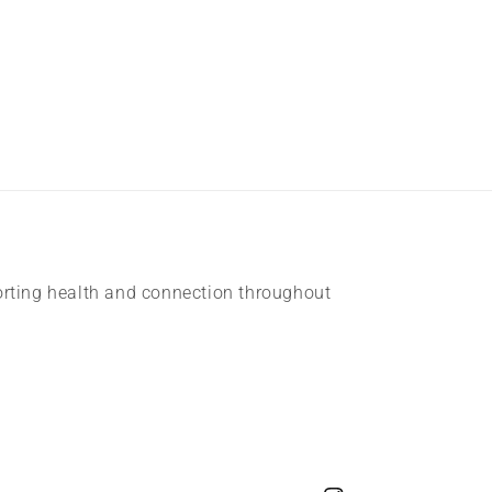
rting health and connection throughout