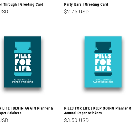
r Through | Greeting Card
Party Bars | Greeting Card
r
 USD
Regular
$2.75 USD
price
R LIFE | BEGIN AGAIN Planner &
PILLS FOR LIFE | KEEP GOING Planner &
aper Stickers
Journal Paper Stickers
r
 USD
Regular
$3.50 USD
price