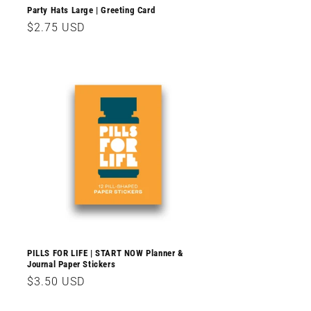
Party Hats Large | Greeting Card
Regular
$2.75 USD
price
PILLS FOR LIFE | START NOW Planner &
Journal Paper Stickers
Regular
$3.50 USD
price