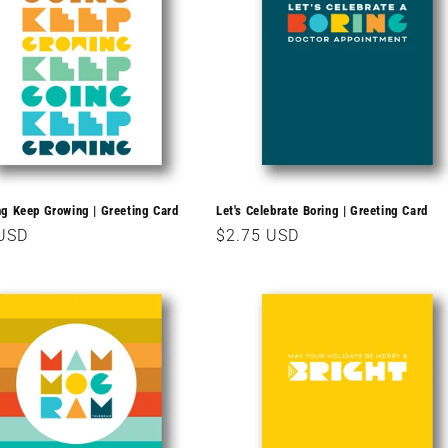
g Keep Growing | Greeting Card
Let's Celebrate Boring | Greeting Card
r
 USD
Regular
$2.75 USD
price