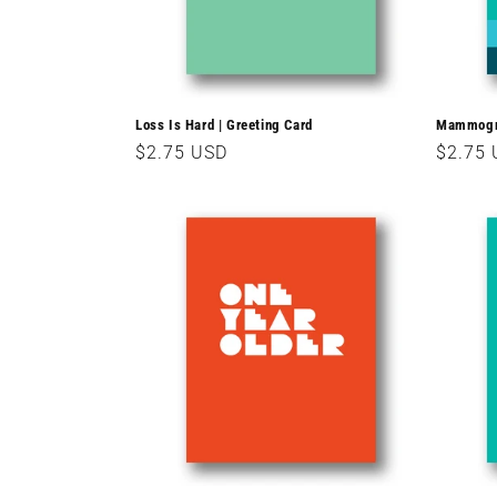
Loss Is Hard | Greeting Card
Mammogra
Regular
$2.75 USD
Regula
$2.75
price
price