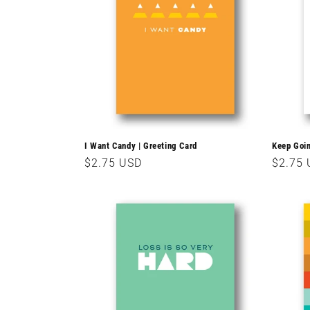
c
t
i
o
I Want Candy | Greeting Card
Keep Goin
Regular
$2.75 USD
Regula
$2.75
n
price
price
: