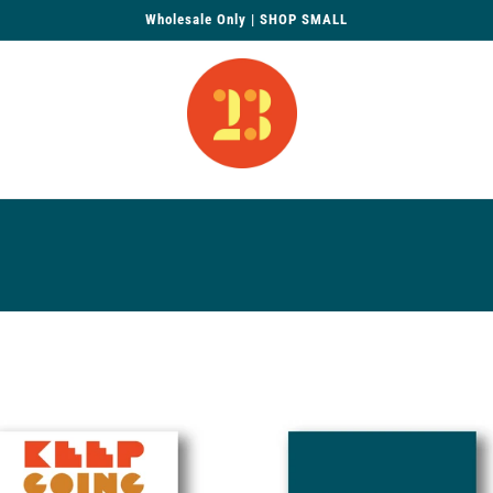
Wholesale Only | SHOP SMALL