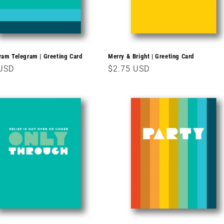
m Telegram | Greeting Card
Merry & Bright | Greeting Card
r
 USD
Regular
$2.75 USD
price