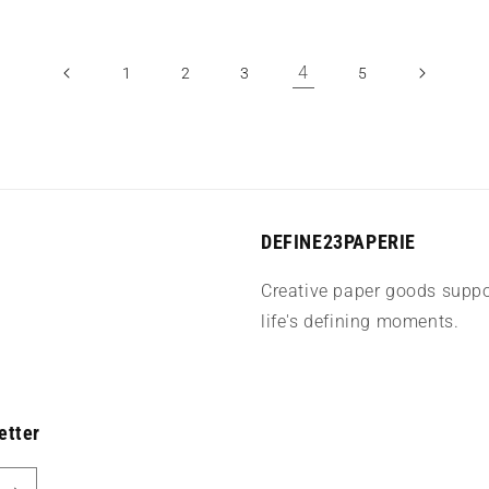
4
1
2
3
5
DEFINE23PAPERIE
Creative paper goods suppo
life's defining moments.
etter