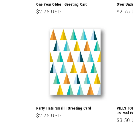
One Year Older | Greeting Card
Over Unde
Regular
$2.75 USD
Regula
$2.75
price
price
Party Hats Small | Greeting Card
PILLS FO
Journal P
Regular
$2.75 USD
Regula
$3.50
price
price